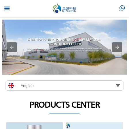



English
PRODUCTS CENTER