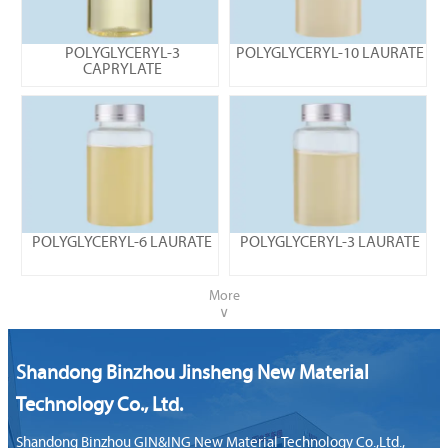
POLYGLYCERYL-3
POLYGLYCERYL-10 LAURATE
CAPRYLATE
POLYGLYCERYL-6 LAURATE
POLYGLYCERYL-3 LAURATE
More
∨
Shandong Binzhou Jinsheng New Material
Technology Co., Ltd.
Shandong Binzhou GIN&ING New Material Technology Co.,Ltd.,