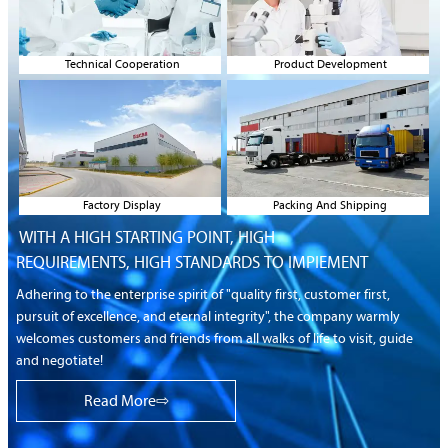
Technical Cooperation
Product Development
Factory Display
Packing And Shipping
WITH A HIGH STARTING POINT, HIGH
REQUIREMENTS,
HIGH STANDARDS TO IMPIEMENT
Adhering to the enterprise spirit of "quality first, customer first,
pursuit of excellence, and eternal integrity", the company warmly
welcomes customers and friends from all walks of life to visit, guide
and negotiate!
Read More⇨