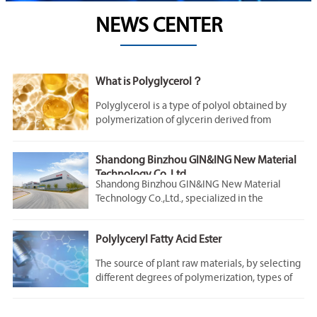
NEWS CENTER
What is Polyglycerol？
Polyglycerol is a type of polyol obtained by
polymerization of glycerin derived from
natural plants.
Shandong Binzhou GIN&ING New Material
Technology Co.,Ltd.,
Shandong Binzhou GIN&ING New Material
Technology Co.,Ltd., specialized in the
production of polyglyceryl, glycerol fatty acid
ester and related functional products.
Polylyceryl Fatty Acid Ester
The glycerol fatty acid ester mainly comprises
glycerol oleate, glycerol stearate, glycerol
The source of plant raw materials, by selecting
isostearate, glycerol laurate, glycerol
different degrees of polymerization, types of
myristate, glycerol palmitate, glycerol cocoate,
fatty acids and degrees of esterification, can
glycerol ricinoleate, polyglyceryl oleate,
obtain polyglycerol fatty acid ester products
polyglyceryl stearate, polyglyceryl palmitate,