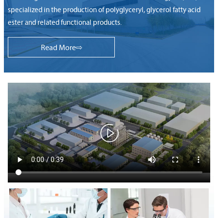
specialized in the production of polyglyceryl, glycerol fatty acid
ester and related functional products.
Read More⇨