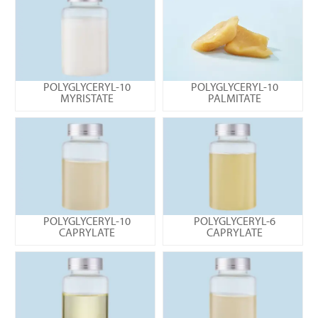
POLYGLYCERYL-10
POLYGLYCERYL-10
MYRISTATE
PALMITATE
POLYGLYCERYL-10
POLYGLYCERYL-6
CAPRYLATE
CAPRYLATE